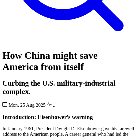
How China might save
America from itself
Curbing the U.S. military-industrial
complex.
Mon, 25 Aug 2025
...
Introduction: Eisenhower’s warning
In January 1961, President Dwight D. Eisenhower gave his farewell
address to the American people. A career general who had led the