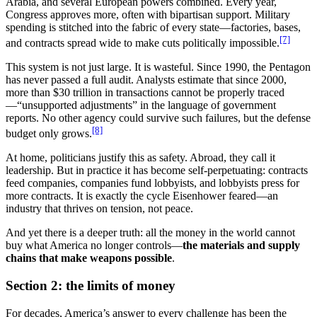
Arabia, and several European powers combined. Every year,
Congress approves more, often with bipartisan support. Military
spending is stitched into the fabric of every state—factories, bases,
[7]
and contracts spread wide to make cuts politically impossible.
This system is not just large. It is wasteful. Since 1990, the Pentagon
has never passed a full audit. Analysts estimate that since 2000,
more than $30 trillion in transactions cannot be properly traced
—“unsupported adjustments” in the language of government
reports. No other agency could survive such failures, but the defense
[8]
budget only grows.
At home, politicians justify this as safety. Abroad, they call it
leadership. But in practice it has become self-perpetuating: contracts
feed companies, companies fund lobbyists, and lobbyists press for
more contracts. It is exactly the cycle Eisenhower feared—an
industry that thrives on tension, not peace.
And yet there is a deeper truth: all the money in the world cannot
buy what America no longer controls—
the materials and supply
chains that make weapons possible
.
Section 2: the limits of money
For decades, America’s answer to every challenge has been the