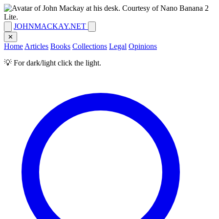
JOHNMACKAY.NET
✕
Home
Articles
Books
Collections
Legal
Opinions
💡 For dark/light click the light.