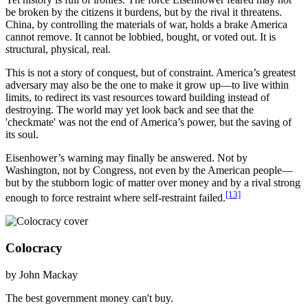
be broken by the citizens it burdens, but by the rival it threatens.
China, by controlling the materials of war, holds a brake America
cannot remove. It cannot be lobbied, bought, or voted out. It is
structural, physical, real.
This is not a story of conquest, but of constraint. America’s greatest
adversary may also be the one to make it grow up—to live within
limits, to redirect its vast resources toward building instead of
destroying. The world may yet look back and see that the
'checkmate' was not the end of America’s power, but the saving of
its soul.
Eisenhower’s warning may finally be answered. Not by
Washington, not by Congress, not even by the American people—
but by the stubborn logic of matter over money and by a rival strong
[13]
enough to force restraint where self-restraint failed.
Colocracy
by John Mackay
The best government money can't buy.