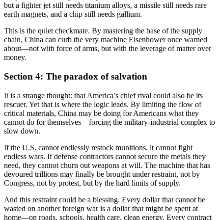
but a fighter jet still needs titanium alloys, a missile still needs rare
earth magnets, and a chip still needs gallium.
This is the quiet checkmate. By mastering the base of the supply
chain, China can curb the very machine Eisenhower once warned
about—not with force of arms, but with the leverage of matter over
money.
Section 4: The paradox of salvation
It is a strange thought: that America’s chief rival could also be its
rescuer. Yet that is where the logic leads. By limiting the flow of
critical materials, China may be doing for Americans what they
cannot do for themselves—forcing the military-industrial complex to
slow down.
If the U.S. cannot endlessly restock munitions, it cannot fight
endless wars. If defense contractors cannot secure the metals they
need, they cannot churn out weapons at will. The machine that has
devoured trillions may finally be brought under restraint, not by
Congress, not by protest, but by the hard limits of supply.
And this restraint could be a blessing. Every dollar that cannot be
wasted on another foreign war is a dollar that might be spent at
home—on roads, schools, health care, clean energy. Every contract