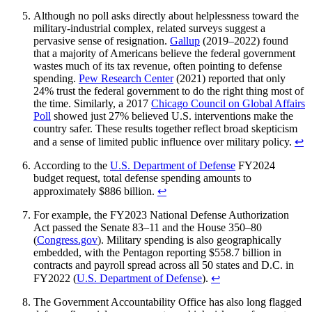
Although no poll asks directly about helplessness toward the
military-industrial complex, related surveys suggest a
pervasive sense of resignation.
Gallup
(2019–2022) found
that a majority of Americans believe the federal government
wastes much of its tax revenue, often pointing to defense
spending.
Pew Research Center
(2021) reported that only
24% trust the federal government to do the right thing most of
the time. Similarly, a 2017
Chicago Council on Global Affairs
Poll
showed just 27% believed U.S. interventions make the
country safer. These results together reflect broad skepticism
and a sense of limited public influence over military policy.
↩︎
According to the
U.S. Department of Defense
FY2024
budget request, total defense spending amounts to
approximately $886 billion.
↩︎
For example, the FY2023 National Defense Authorization
Act passed the Senate 83–11 and the House 350–80
(
Congress.gov
). Military spending is also geographically
embedded, with the Pentagon reporting $558.7 billion in
contracts and payroll spread across all 50 states and D.C. in
FY2022 (
U.S. Department of Defense
).
↩︎
The Government Accountability Office has also long flagged