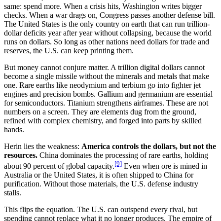
same: spend more. When a crisis hits, Washington writes bigger
checks. When a war drags on, Congress passes another defense bill.
The United States is the only country on earth that can run trillion-
dollar deficits year after year without collapsing, because the world
runs on dollars. So long as other nations need dollars for trade and
reserves, the U.S. can keep printing them.
But money cannot conjure matter. A trillion digital dollars cannot
become a single missile without the minerals and metals that make
one. Rare earths like neodymium and terbium go into fighter jet
engines and precision bombs. Gallium and germanium are essential
for semiconductors. Titanium strengthens airframes. These are not
numbers on a screen. They are elements dug from the ground,
refined with complex chemistry, and forged into parts by skilled
hands.
Herin lies the weakness:
America controls the dollars, but not the
resources.
China dominates the processing of rare earths, holding
[9]
about 90 percent of global capacity.
Even when ore is mined in
Australia or the United States, it is often shipped to China for
purification. Without those materials, the U.S. defense industry
stalls.
This flips the equation. The U.S. can outspend every rival, but
spending cannot replace what it no longer produces. The empire of