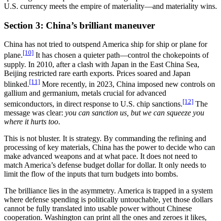
U.S. currency meets the empire of materiality—and materiality wins.
Section 3: China’s brilliant maneuver
China has not tried to outspend America ship for ship or plane for
[10]
plane.
It has chosen a quieter path—control the chokepoints of
supply. In 2010, after a clash with Japan in the East China Sea,
Beijing restricted rare earth exports. Prices soared and Japan
[11]
blinked.
More recently, in 2023, China imposed new controls on
gallium and germanium, metals crucial for advanced
[12]
semiconductors, in direct response to U.S. chip sanctions.
The
message was clear:
you can sanction us, but we can squeeze you
where it hurts too
.
This is not bluster. It is strategy. By commanding the refining and
processing of key materials, China has the power to decide who can
make advanced weapons and at what pace. It does not need to
match America’s defense budget dollar for dollar. It only needs to
limit the flow of the inputs that turn budgets into bombs.
The brilliance lies in the asymmetry. America is trapped in a system
where defense spending is politically untouchable, yet those dollars
cannot be fully translated into usable power without Chinese
cooperation. Washington can print all the ones and zeroes it likes,