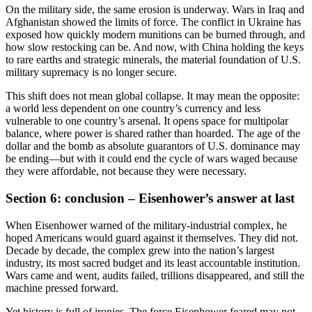
On the military side, the same erosion is underway. Wars in Iraq and
Afghanistan showed the limits of force. The conflict in Ukraine has
exposed how quickly modern munitions can be burned through, and
how slow restocking can be. And now, with China holding the keys
to rare earths and strategic minerals, the material foundation of U.S.
military supremacy is no longer secure.
This shift does not mean global collapse. It may mean the opposite:
a world less dependent on one country’s currency and less
vulnerable to one country’s arsenal. It opens space for multipolar
balance, where power is shared rather than hoarded. The age of the
dollar and the bomb as absolute guarantors of U.S. dominance may
be ending—but with it could end the cycle of wars waged because
they were affordable, not because they were necessary.
Section 6: conclusion – Eisenhower’s answer at last
When Eisenhower warned of the military-industrial complex, he
hoped Americans would guard against it themselves. They did not.
Decade by decade, the complex grew into the nation’s largest
industry, its most sacred budget and its least accountable institution.
Wars came and went, audits failed, trillions disappeared, and still the
machine pressed forward.
Yet history is full of ironies. The force Eisenhower feared may not