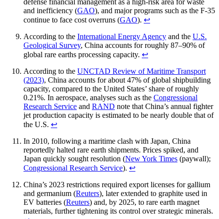
defense financial management as a high-risk area for waste
and inefficiency (
GAO
), and major programs such as the F-35
continue to face cost overruns (
GAO
).
↩︎
According to the
International Energy Agency
and the
U.S.
Geological Survey
, China accounts for roughly 87–90% of
global rare earths processing capacity.
↩︎
According to the
UNCTAD Review of Maritime Transport
(2023)
, China accounts for about 47% of global shipbuilding
capacity, compared to the United States’ share of roughly
0.21%. In aerospace, analyses such as the
Congressional
Research Service
and
RAND
note that China’s annual fighter
jet production capacity is estimated to be nearly double that of
the U.S.
↩︎
In 2010, following a maritime clash with Japan, China
reportedly halted rare earth shipments. Prices spiked, and
Japan quickly sought resolution (
New York Times
(paywall);
Congressional Research Service
).
↩︎
China’s 2023 restrictions required export licenses for gallium
and germanium (
Reuters
), later extended to graphite used in
EV batteries (
Reuters
) and, by 2025, to rare earth magnet
materials, further tightening its control over strategic minerals.