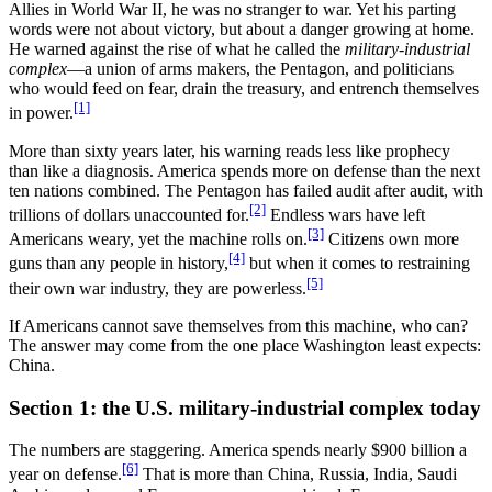
Allies in World War II, he was no stranger to war. Yet his parting
words were not about victory, but about a danger growing at home.
He warned against the rise of what he called the
military-industrial
complex
—a union of arms makers, the Pentagon, and politicians
who would feed on fear, drain the treasury, and entrench themselves
[1]
in power.
More than sixty years later, his warning reads less like prophecy
than like a diagnosis. America spends more on defense than the next
ten nations combined. The Pentagon has failed audit after audit, with
[2]
trillions of dollars unaccounted for.
Endless wars have left
[3]
Americans weary, yet the machine rolls on.
Citizens own more
[4]
guns than any people in history,
but when it comes to restraining
[5]
their own war industry, they are powerless.
If Americans cannot save themselves from this machine, who can?
The answer may come from the one place Washington least expects:
China.
Section 1: the U.S. military-industrial complex today
The numbers are staggering. America spends nearly $900 billion a
[6]
year on defense.
That is more than China, Russia, India, Saudi