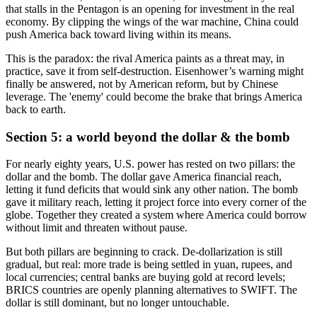
that stalls in the Pentagon is an opening for investment in the real
economy. By clipping the wings of the war machine, China could
push America back toward living within its means.
This is the paradox: the rival America paints as a threat may, in
practice, save it from self-destruction. Eisenhower’s warning might
finally be answered, not by American reform, but by Chinese
leverage. The 'enemy' could become the brake that brings America
back to earth.
Section 5: a world beyond the dollar & the bomb
For nearly eighty years, U.S. power has rested on two pillars: the
dollar and the bomb. The dollar gave America financial reach,
letting it fund deficits that would sink any other nation. The bomb
gave it military reach, letting it project force into every corner of the
globe. Together they created a system where America could borrow
without limit and threaten without pause.
But both pillars are beginning to crack. De-dollarization is still
gradual, but real: more trade is being settled in yuan, rupees, and
local currencies; central banks are buying gold at record levels;
BRICS countries are openly planning alternatives to SWIFT. The
dollar is still dominant, but no longer untouchable.