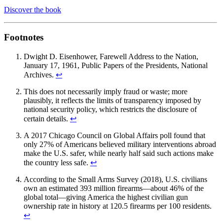
Discover the book
Footnotes
Dwight D. Eisenhower, Farewell Address to the Nation,
January 17, 1961, Public Papers of the Presidents, National
Archives.
↩︎
This does not necessarily imply fraud or waste; more
plausibly, it reflects the limits of transparency imposed by
national security policy, which restricts the disclosure of
certain details.
↩︎
A 2017 Chicago Council on Global Affairs poll found that
only 27% of Americans believed military interventions abroad
make the U.S. safer, while nearly half said such actions make
the country less safe.
↩︎
According to the Small Arms Survey (2018), U.S. civilians
own an estimated 393 million firearms—about 46% of the
global total—giving America the highest civilian gun
ownership rate in history at 120.5 firearms per 100 residents.
↩︎