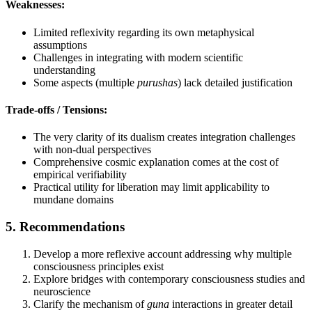
Weaknesses:
Limited reflexivity regarding its own metaphysical
assumptions
Challenges in integrating with modern scientific
understanding
Some aspects (multiple
purushas
) lack detailed justification
Trade-offs / Tensions:
The very clarity of its dualism creates integration challenges
with non-dual perspectives
Comprehensive cosmic explanation comes at the cost of
empirical verifiability
Practical utility for liberation may limit applicability to
mundane domains
5. Recommendations
Develop a more reflexive account addressing why multiple
consciousness principles exist
Explore bridges with contemporary consciousness studies and
neuroscience
Clarify the mechanism of
guna
interactions in greater detail