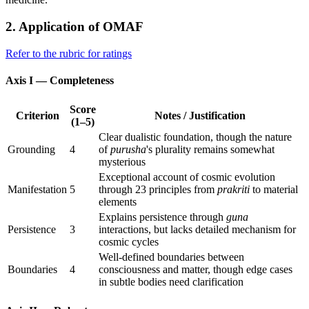
2. Application of OMAF
Refer to the rubric for ratings
Axis I — Completeness
Score
Criterion
Notes / Justification
(1–5)
Clear dualistic foundation, though the nature
Grounding
4
of
purusha
's plurality remains somewhat
mysterious
Exceptional account of cosmic evolution
Manifestation
5
through 23 principles from
prakriti
to material
elements
Explains persistence through
guna
Persistence
3
interactions, but lacks detailed mechanism for
cosmic cycles
Well-defined boundaries between
Boundaries
4
consciousness and matter, though edge cases
in subtle bodies need clarification