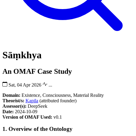
Sāṃkhya
An OMAF Case Study
Sat, 04 Apr 2026
...
Domain:
Existence, Consciousness, Material Reality
Theorist/s:
Kapila
(attributed founder)
Assessor(s):
DeepSeek
Date:
2024-10-09
Version of OMAF Used:
v0.1
1. Overview of the Ontology