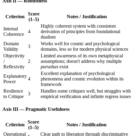
Axis II — Robustness
Score
Criterion
Notes / Justification
(1–5)
Highly coherent system with consistent
Internal
4
derivation of principles from foundational
Coherence
dualism
Domain
Works well for cosmic and psychological
3
Validity
domains, less so for modern physical sciences
Objectivity
Limited awareness of its own metaphysical
/
2
assumptions; doesn't address why multiple
Reflexivity
purushas
exist
Excellent explanation of psychological
Explanatory
4
phenomena and cosmic evolution within its
Power
framework
Resilience
Handles some critiques well, but struggles with
3
to Critique
empirical verification and infinite regress issues
Axis III — Pragmatic Usefulness
Score
Criterion
Notes / Justification
(1–5)
Operational
Clear path to liberation through discriminative