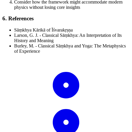
Consider how the framework might accommodate modern
physics without losing core insights
6. References
Sāṃkhya Kārikā of Īśvarakṛṣṇa
Larson, G. J. - Classical Sāṃkhya: An Interpretation of Its
History and Meaning
Burley, M. - Classical Sāṃkhya and Yoga: The Metaphysics
of Experience