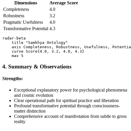
Dimensions
Average Score
Completeness
4.0
Robustness
3.2
Pragmatic Usefulness
4.0
Transformative Potential
4.3
radar-beta

    title "Samkhya Ontology"

    axis Completeness, Robustness, Usefulness, Potentia
    curve Score{4.0, 3.2, 4.0, 4.3}

4. Summary & Observations
Strengths:
Exceptional explanatory power for psychological phenomena
and cosmic evolution
Clear operational path for spiritual practice and liberation
Profound transformative potential through consciousness-
matter distinction
Comprehensive account of manifestation from subtle to gross
reality