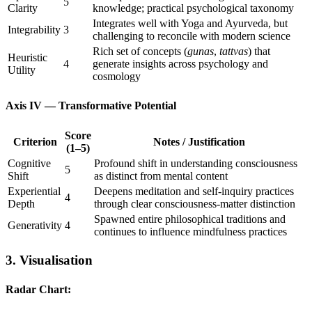
5
Clarity
knowledge; practical psychological taxonomy
Integrates well with Yoga and Ayurveda, but
Integrability
3
challenging to reconcile with modern science
Rich set of concepts (
gunas
,
tattvas
) that
Heuristic
4
generate insights across psychology and
Utility
cosmology
Axis IV — Transformative Potential
Score
Criterion
Notes / Justification
(1–5)
Cognitive
Profound shift in understanding consciousness
5
Shift
as distinct from mental content
Experiential
Deepens meditation and self-inquiry practices
4
Depth
through clear consciousness-matter distinction
Spawned entire philosophical traditions and
Generativity
4
continues to influence mindfulness practices
3. Visualisation
Radar Chart: