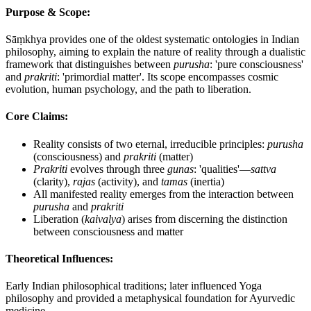
Purpose & Scope:
Sāṃkhya provides one of the oldest systematic ontologies in Indian
philosophy, aiming to explain the nature of reality through a dualistic
framework that distinguishes between
purusha
: 'pure consciousness'
and
prakriti
: 'primordial matter'. Its scope encompasses cosmic
evolution, human psychology, and the path to liberation.
Core Claims:
Reality consists of two eternal, irreducible principles:
purusha
(consciousness) and
prakriti
(matter)
Prakriti
evolves through three
gunas
: 'qualities'—
sattva
(clarity),
rajas
(activity), and
tamas
(inertia)
All manifested reality emerges from the interaction between
purusha
and
prakriti
Liberation (
kaivalya
) arises from discerning the distinction
between consciousness and matter
Theoretical Influences:
Early Indian philosophical traditions; later influenced Yoga
philosophy and provided a metaphysical foundation for Ayurvedic
medicine.