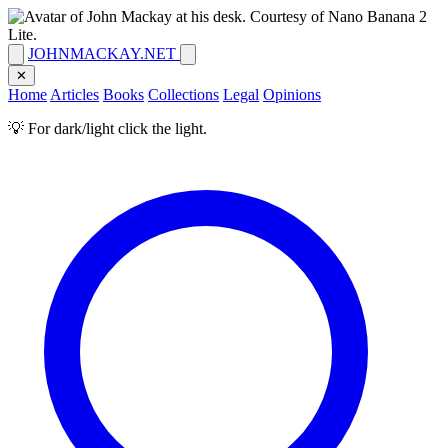
JOHNMACKAY.NET
✕
Home
Articles
Books
Collections
Legal
Opinions
💡 For dark/light click the light.