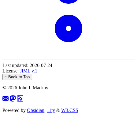
Last updated: 2026-07-24
License:
JIML v.1
↑ Back to Top
©
2026 John I. Mackay
Powered by
Obsidian
,
11ty
&
W3.CSS