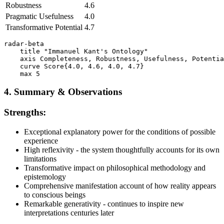
Robustness
4.6
Pragmatic Usefulness
4.0
Transformative Potential
4.7
radar-beta

    title "Immanuel Kant's Ontology"

    axis Completeness, Robustness, Usefulness, Potentia
    curve Score{4.0, 4.6, 4.0, 4.7}

4. Summary & Observations
Strengths:
Exceptional explanatory power for the conditions of possible
experience
High reflexivity - the system thoughtfully accounts for its own
limitations
Transformative impact on philosophical methodology and
epistemology
Comprehensive manifestation account of how reality appears
to conscious beings
Remarkable generativity - continues to inspire new
interpretations centuries later