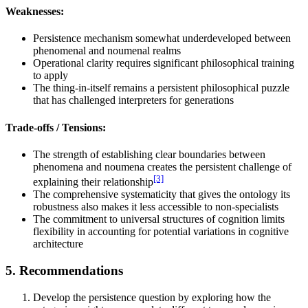
Weaknesses:
Persistence mechanism somewhat underdeveloped between
phenomenal and noumenal realms
Operational clarity requires significant philosophical training
to apply
The thing-in-itself remains a persistent philosophical puzzle
that has challenged interpreters for generations
Trade-offs / Tensions:
The strength of establishing clear boundaries between
phenomena and noumena creates the persistent challenge of
[3]
explaining their relationship
The comprehensive systematicity that gives the ontology its
robustness also makes it less accessible to non-specialists
The commitment to universal structures of cognition limits
flexibility in accounting for potential variations in cognitive
architecture
5. Recommendations
Develop the persistence question by exploring how the