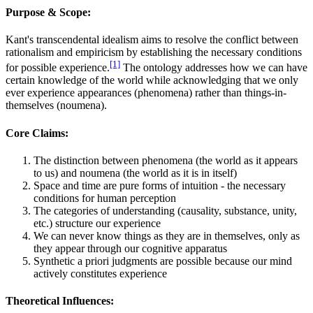
Purpose & Scope:
Kant's transcendental idealism aims to resolve the conflict between
rationalism and empiricism by establishing the necessary conditions
[1]
for possible experience.
The ontology addresses how we can have
certain knowledge of the world while acknowledging that we only
ever experience appearances (phenomena) rather than things-in-
themselves (noumena).
Core Claims:
The distinction between phenomena (the world as it appears
to us) and noumena (the world as it is in itself)
Space and time are pure forms of intuition - the necessary
conditions for human perception
The categories of understanding (causality, substance, unity,
etc.) structure our experience
We can never know things as they are in themselves, only as
they appear through our cognitive apparatus
Synthetic a priori judgments are possible because our mind
actively constitutes experience
Theoretical Influences: