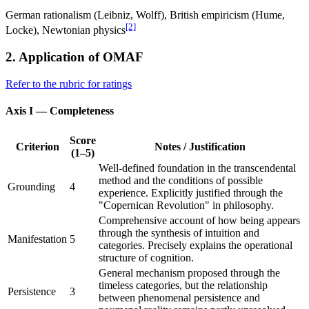
German rationalism (Leibniz, Wolff), British empiricism (Hume,
[2]
Locke), Newtonian physics
2. Application of OMAF
Refer to the rubric for ratings
Axis I — Completeness
Score
Criterion
Notes / Justification
(1–5)
Well-defined foundation in the transcendental
method and the conditions of possible
Grounding
4
experience. Explicitly justified through the
"Copernican Revolution" in philosophy.
Comprehensive account of how being appears
through the synthesis of intuition and
Manifestation
5
categories. Precisely explains the operational
structure of cognition.
General mechanism proposed through the
timeless categories, but the relationship
Persistence
3
between phenomenal persistence and