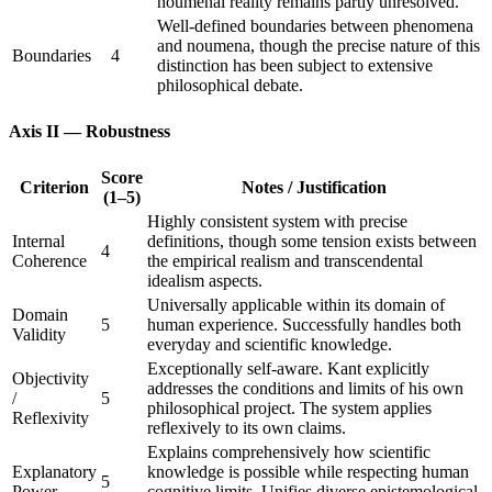
noumenal reality remains partly unresolved.
Well-defined boundaries between phenomena
and noumena, though the precise nature of this
Boundaries
4
distinction has been subject to extensive
philosophical debate.
Axis II — Robustness
Score
Criterion
Notes / Justification
(1–5)
Highly consistent system with precise
Internal
definitions, though some tension exists between
4
Coherence
the empirical realism and transcendental
idealism aspects.
Universally applicable within its domain of
Domain
5
human experience. Successfully handles both
Validity
everyday and scientific knowledge.
Exceptionally self-aware. Kant explicitly
Objectivity
addresses the conditions and limits of his own
/
5
philosophical project. The system applies
Reflexivity
reflexively to its own claims.
Explains comprehensively how scientific
Explanatory
knowledge is possible while respecting human
5
Power
cognitive limits. Unifies diverse epistemological