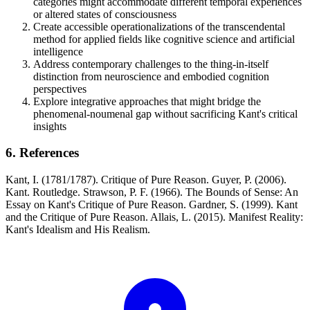
categories might accommodate different temporal experiences
or altered states of consciousness
Create accessible operationalizations of the transcendental
method for applied fields like cognitive science and artificial
intelligence
Address contemporary challenges to the thing-in-itself
distinction from neuroscience and embodied cognition
perspectives
Explore integrative approaches that might bridge the
phenomenal-noumenal gap without sacrificing Kant's critical
insights
6. References
Kant, I. (1781/1787). Critique of Pure Reason. Guyer, P. (2006).
Kant. Routledge. Strawson, P. F. (1966). The Bounds of Sense: An
Essay on Kant's Critique of Pure Reason. Gardner, S. (1999). Kant
and the Critique of Pure Reason. Allais, L. (2015). Manifest Reality:
Kant's Idealism and His Realism.