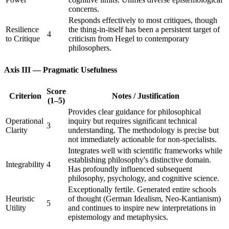
concerns.
Responds effectively to most critiques, though
Resilience
the thing-in-itself has been a persistent target of
4
to Critique
criticism from Hegel to contemporary
philosophers.
Axis III — Pragmatic Usefulness
Score
Criterion
Notes / Justification
(1–5)
Provides clear guidance for philosophical
Operational
inquiry but requires significant technical
3
Clarity
understanding. The methodology is precise but
not immediately actionable for non-specialists.
Integrates well with scientific frameworks while
establishing philosophy's distinctive domain.
Integrability
4
Has profoundly influenced subsequent
philosophy, psychology, and cognitive science.
Exceptionally fertile. Generated entire schools
Heuristic
of thought (German Idealism, Neo-Kantianism)
5
Utility
and continues to inspire new interpretations in
epistemology and metaphysics.