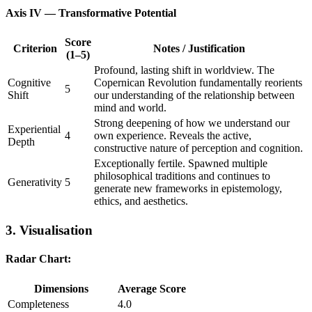
Axis IV — Transformative Potential
Score
Criterion
Notes / Justification
(1–5)
Profound, lasting shift in worldview. The
Cognitive
Copernican Revolution fundamentally reorients
5
Shift
our understanding of the relationship between
mind and world.
Strong deepening of how we understand our
Experiential
4
own experience. Reveals the active,
Depth
constructive nature of perception and cognition.
Exceptionally fertile. Spawned multiple
philosophical traditions and continues to
Generativity
5
generate new frameworks in epistemology,
ethics, and aesthetics.
3. Visualisation
Radar Chart:
Dimensions
Average Score
Completeness
4.0