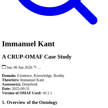
Immanuel Kant
A CRUP-OMAF Case Study
Sat, 06 Jun 2026
...
Domain:
Existence, Knowledge, Reality
Theorist/s:
Immanuel Kant
Assessor(s):
DeepSeek
Date:
2025-09-31
Version of OMAF Used:
v0.1.1
1. Overview of the Ontology