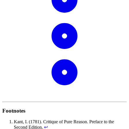
Footnotes
Kant, I. (1781). Critique of Pure Reason. Preface to the
Second Edition.
↩︎