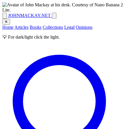
JOHNMACKAY.NET
✕
Home
Articles
Books
Collections
Legal
Opinions
💡 For dark/light click the light.