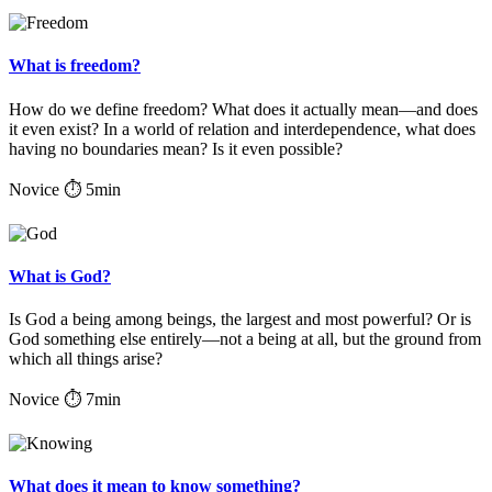
What is freedom?
How do we define freedom? What does it actually mean—and does
it even exist? In a world of relation and interdependence, what does
having no boundaries mean? Is it even possible?
Novice
⏱ 5min
What is God?
Is God a being among beings, the largest and most powerful? Or is
God something else entirely—not a being at all, but the ground from
which all things arise?
Novice
⏱ 7min
What does it mean to know something?