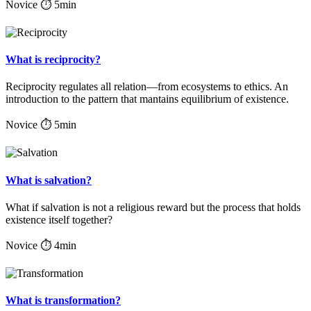
Novice
⏱ 5min
What is reciprocity?
Reciprocity regulates all relation—from ecosystems to ethics. An
introduction to the pattern that mantains equilibrium of existence.
Novice
⏱ 5min
What is salvation?
What if salvation is not a religious reward but the process that holds
existence itself together?
Novice
⏱ 4min
What is transformation?