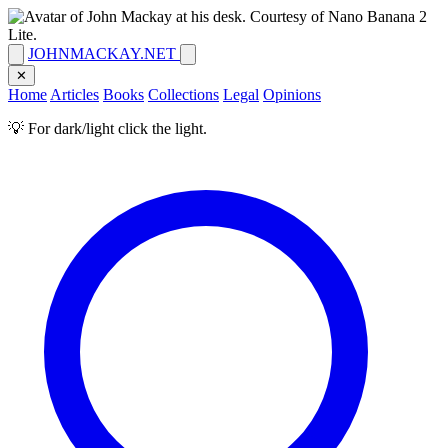
JOHNMACKAY.NET
✕
Home
Articles
Books
Collections
Legal
Opinions
💡 For dark/light click the light.