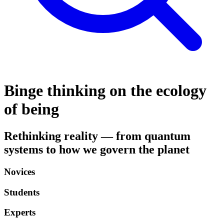
Binge thinking on the ecology
of being
Rethinking reality — from quantum
systems to how we govern the planet
Novices
Students
Experts