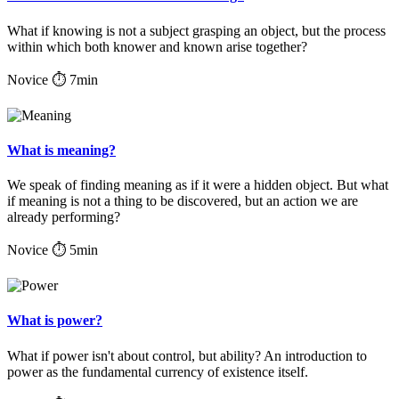
What if knowing is not a subject grasping an object, but the process
within which both knower and known arise together?
Novice
⏱ 7min
What is meaning?
We speak of finding meaning as if it were a hidden object. But what
if meaning is not a thing to be discovered, but an action we are
already performing?
Novice
⏱ 5min
What is power?
What if power isn't about control, but ability? An introduction to
power as the fundamental currency of existence itself.