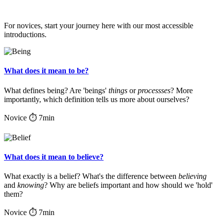
For novices, start your journey here with our most accessible
introductions.
What does it mean to be?
What defines being? Are 'beings'
things
or
processses
? More
importantly, which definition tells us more about ourselves?
Novice
⏱ 7min
What does it mean to believe?
What exactly is a belief? What's the difference between
believing
and
knowing
? Why are beliefs important and how should we 'hold'
them?
Novice
⏱ 7min