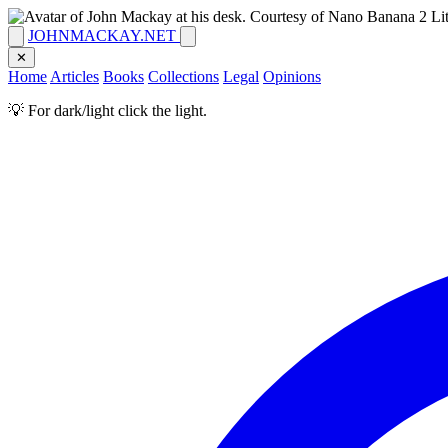
JOHNMACKAY.NET
✕
Home
Articles
Books
Collections
Legal
Opinions
💡 For dark/light click the light.