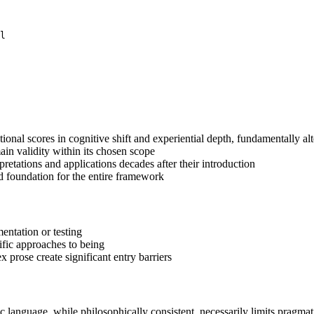
l

onal scores in cognitive shift and experiential depth, fundamentally a
in validity within its chosen scope
etations and applications decades after their introduction
d foundation for the entire framework
entation or testing
tific approaches to being
prose create significant entry barriers
c language, while philosophically consistent, necessarily limits pragmat