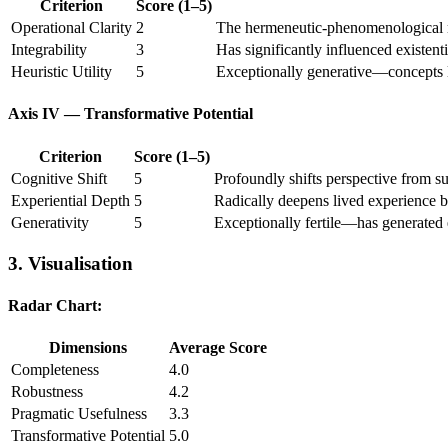
Criterion
Score (1–5)
Operational Clarity
2
The hermeneutic-phenomenological met
Integrability
3
Has significantly influenced existenti
Heuristic Utility
5
Exceptionally generative—concepts l
Axis IV — Transformative Potential
Criterion
Score (1–5)
Cognitive Shift
5
Profoundly shifts perspective from s
Experiential Depth
5
Radically deepens lived experience b
Generativity
5
Exceptionally fertile—has generated 
3. Visualisation
Radar Chart:
Dimensions
Average Score
Completeness
4.0
Robustness
4.2
Pragmatic Usefulness
3.3
Transformative Potential
5.0