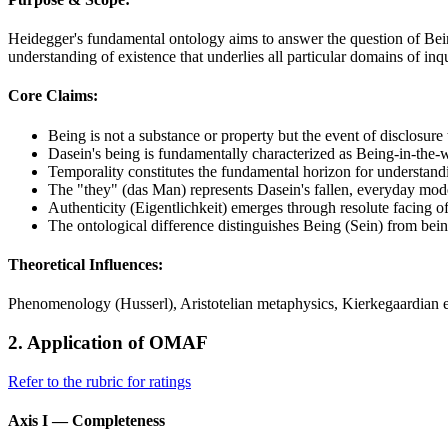
Heidegger's fundamental ontology aims to answer the question of Bein
understanding of existence that underlies all particular domains of i
Core Claims:
Being is not a substance or property but the event of disclosure
Dasein's being is fundamentally characterized as Being-in-the-w
Temporality constitutes the fundamental horizon for understan
The "they" (das Man) represents Dasein's fallen, everyday mod
Authenticity (Eigentlichkeit) emerges through resolute facing o
The ontological difference distinguishes Being (Sein) from bei
Theoretical Influences:
Phenomenology (Husserl), Aristotelian metaphysics, Kierkegaardian e
2. Application of OMAF
Refer to the rubric for ratings
Axis I — Completeness