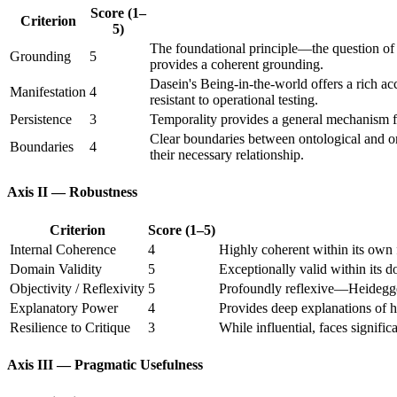
Score (1–
Criterion
5)
The foundational principle—the question of 
Grounding
5
provides a coherent grounding.
Dasein's Being-in-the-world offers a rich 
Manifestation
4
resistant to operational testing.
Persistence
3
Temporality provides a general mechanism fo
Clear boundaries between ontological and on
Boundaries
4
their necessary relationship.
Axis II — Robustness
Criterion
Score (1–5)
Internal Coherence
4
Highly coherent within its own 
Domain Validity
5
Exceptionally valid within its
Objectivity / Reflexivity
5
Profoundly reflexive—Heidegger'
Explanatory Power
4
Provides deep explanations of h
Resilience to Critique
3
While influential, faces signific
Axis III — Pragmatic Usefulness