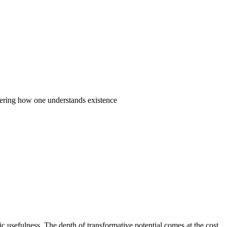
ltering how one understands existence
ic usefulness. The depth of transformative potential comes at the cost