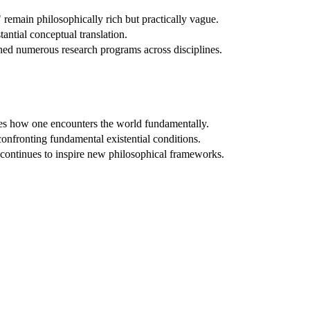
remain philosophically rich but practically vague.
tantial conceptual translation.
ed numerous research programs across disciplines.
ges how one encounters the world fundamentally.
onfronting fundamental existential conditions.
 continues to inspire new philosophical frameworks.