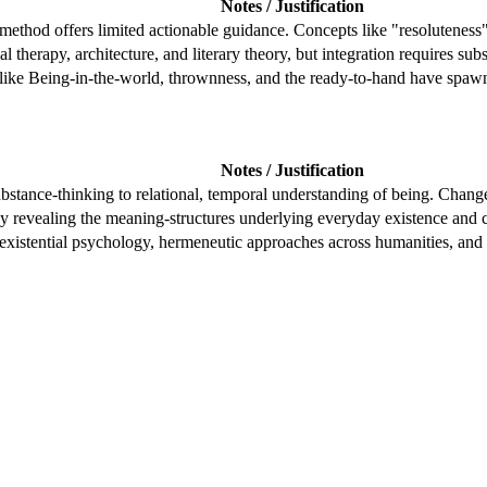
Notes / Justification
hod offers limited actionable guidance. Concepts like "resoluteness" 
al therapy, architecture, and literary theory, but integration requires subs
ike Being-in-the-world, thrownness, and the ready-to-hand have spawn
Notes / Justification
ubstance-thinking to relational, temporal understanding of being. Chan
y revealing the meaning-structures underlying everyday existence and c
existential psychology, hermeneutic approaches across humanities, and