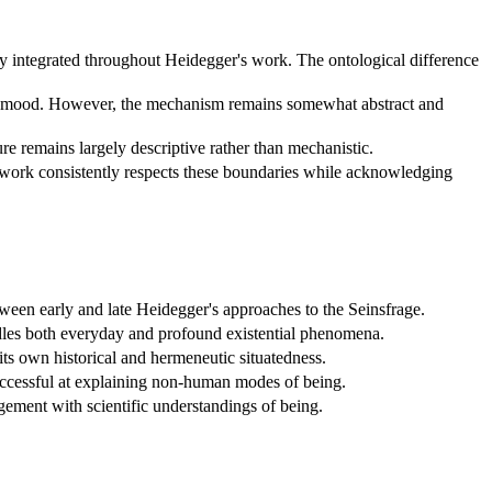
y integrated throughout Heidegger's work. The ontological difference
and mood. However, the mechanism remains somewhat abstract and
e remains largely descriptive rather than mechanistic.
mework consistently respects these boundaries while acknowledging
ween early and late Heidegger's approaches to the Seinsfrage.
dles both everyday and profound existential phenomena.
its own historical and hermeneutic situatedness.
successful at explaining non-human modes of being.
gagement with scientific understandings of being.