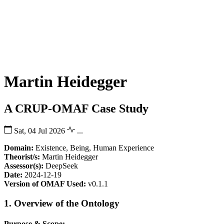
Martin Heidegger
A CRUP-OMAF Case Study
Sat, 04 Jul 2026
...
Domain:
Existence, Being, Human Experience
Theorist/s:
Martin Heidegger
Assessor(s):
DeepSeek
Date:
2024-12-19
Version of OMAF Used:
v0.1.1
1. Overview of the Ontology
Purpose & Scope: