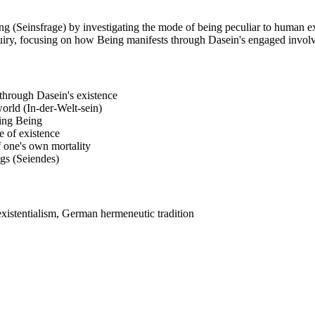
g (Seinsfrage) by investigating the mode of being peculiar to human ex
nquiry, focusing on how Being manifests through Dasein's engaged invol
 through Dasein's existence
orld (In-der-Welt-sein)
ding Being
e of existence
f one's own mortality
ngs (Seiendes)
xistentialism, German hermeneutic tradition