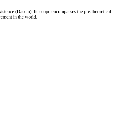
istence (Dasein). Its scope encompasses the pre-theoretical
vement in the world.