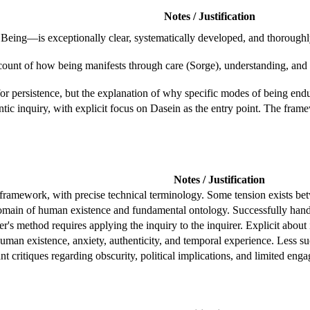
Notes / Justification
Being—is exceptionally clear, systematically developed, and thoroughl
account of how being manifests through care (Sorge), understanding, 
r persistence, but the explanation of why specific modes of being endur
tic inquiry, with explicit focus on Dasein as the entry point. The fra
Notes / Justification
framework, with precise technical terminology. Some tension exists bet
 domain of human existence and fundamental ontology. Successfully han
s method requires applying the inquiry to the inquirer. Explicit about 
uman existence, anxiety, authenticity, and temporal experience. Less 
ant critiques regarding obscurity, political implications, and limited en