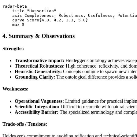
radar-beta

    title "Husserlian"

    axis Completeness, Robustness, Usefulness, Potentia
    curve Score{4.0, 4.2, 3.3, 5.0}

4. Summary & Observations
Strengths:
Transformative Impact:
Heidegger's ontology achieves excepti
Theoretical Robustness:
High coherence, reflexivity, and doma
Heuristic Generativity:
Concepts continue to spawn new interpr
Grounding Clarity:
The ontological difference provides a soli
Weaknesses:
Operational Vagueness:
Limited guidance for practical implem
Scientific Integration:
Difficult to reconcile with natural scien
Accessibility Barrier:
The specialized terminology and complex 
Trade-offs / Tensions:
Heidegger's commitment to avoiding reification and technical-scientifi