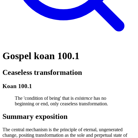
Gospel koan 100.1
Ceaseless transformation
Koan 100.1
The 'condition of being' that is
existence
has no
beginning or end, only ceaseless transformation.
Summary exposition
The central mechanism is the principle of eternal, ungenerated
change, positing transformation as the sole and perpetual state of