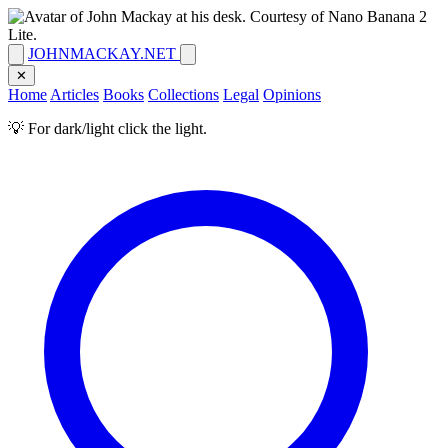
JOHNMACKAY.NET
✕
Home
Articles
Books
Collections
Legal
Opinions
💡 For dark/light click the light.