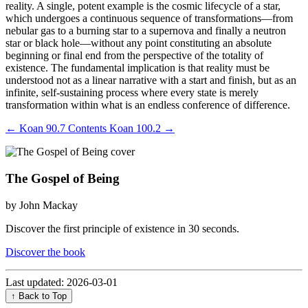
reality. A single, potent example is the cosmic lifecycle of a star,
which undergoes a continuous sequence of transformations—from
nebular gas to a burning star to a supernova and finally a neutron
star or black hole—without any point constituting an absolute
beginning or final end from the perspective of the totality of
existence. The fundamental implication is that reality must be
understood not as a linear narrative with a start and finish, but as an
infinite, self-sustaining process where every state is merely
transformation within what is an endless conference of difference.
←
Koan 90.7
Contents
Koan 100.2
→
The Gospel of Being
by John Mackay
Discover the first principle of existence in 30 seconds.
Discover the book
Last updated: 2026-03-01
↑ Back to Top