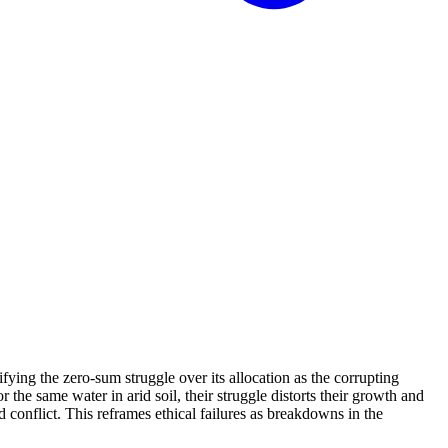
ifying the zero-sum struggle over its allocation as the corrupting
the same water in arid soil, their struggle distorts their growth and
d conflict. This reframes ethical failures as breakdowns in the