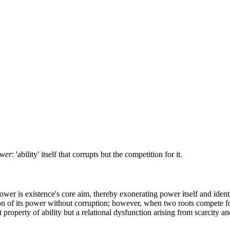
wer
: 'ability' itself that corrupts but the competition for it.
power is existence's core aim, thereby exonerating power itself and ident
ion of its power without corruption; however, when two roots compete for 
 property of ability but a relational dysfunction arising from scarcity an