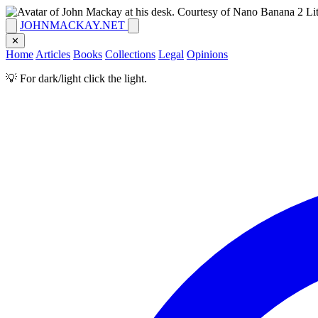
JOHNMACKAY.NET
✕
Home
Articles
Books
Collections
Legal
Opinions
💡 For dark/light click the light.