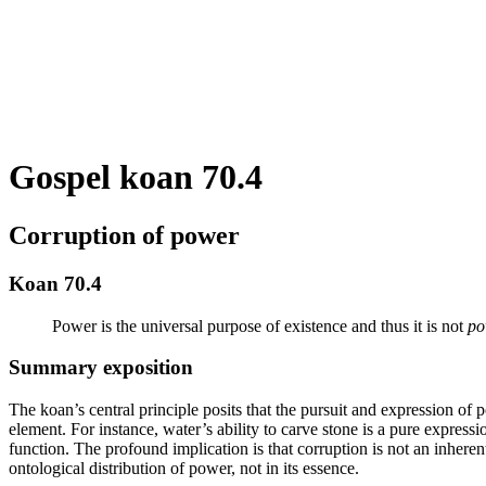
Gospel koan 70.4
Corruption of power
Koan 70.4
Power is the universal purpose of existence and thus it is not
po
Summary exposition
The koan’s central principle posits that the pursuit and expression of 
element. For instance, water’s ability to carve stone is a pure express
function. The profound implication is that corruption is not an inherent
ontological distribution of power, not in its essence.