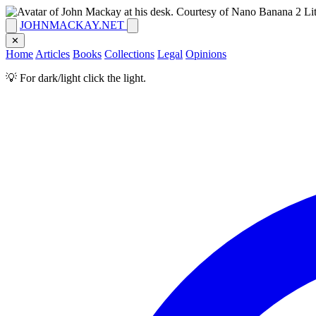
JOHNMACKAY.NET
✕
Home
Articles
Books
Collections
Legal
Opinions
💡 For dark/light click the light.