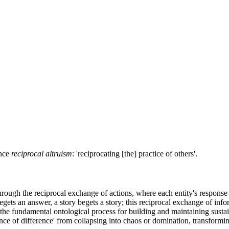
ence
reciprocal altruism
: 'reciprocating [the] practice of others'.
rough the reciprocal exchange of actions, where each entity's response mi
egets an answer, a story begets a story; this reciprocal exchange of info
s the fundamental ontological process for building and maintaining sust
erence of difference' from collapsing into chaos or domination, transformi