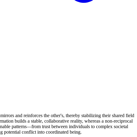
rrors and reinforces the other's, thereby stabilizing their shared field
rmation builds a stable, collaborative reality, whereas a non-reciprocal
ainable patterns—from trust between individuals to complex societal
ng potential conflict into coordinated being.