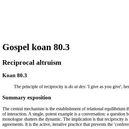
Gospel koan 80.3
Reciprocal altruism
Koan 80.3
The principle of reciprocity is
do ut des
: 'I give as you give', h
Summary exposition
The central mechanism is the establishment of relational equilibrium th
of interaction. A single, potent example is a conversation: a question b
monologue shatters the dynamic. The implication is that reciprocity i
agreements. It is the active, iterative practice that prevents the 'conf