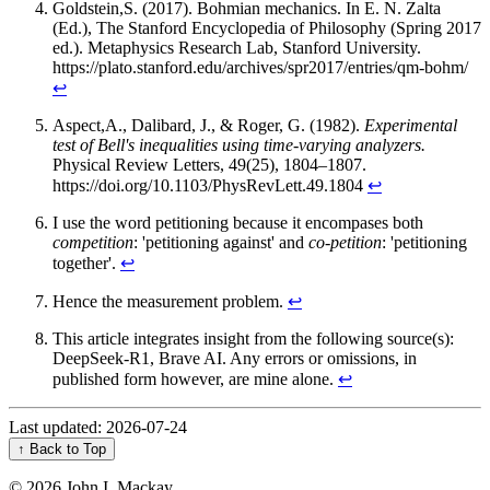
Goldstein,S. (2017). Bohmian mechanics. In E. N. Zalta
(Ed.), The Stanford Encyclopedia of Philosophy (Spring 2017
ed.). Metaphysics Research Lab, Stanford University.
https://plato.stanford.edu/archives/spr2017/entries/qm-bohm/
↩︎
Aspect,A., Dalibard, J., & Roger, G. (1982).
Experimental
test of Bell's inequalities using time-varying analyzers.
Physical Review Letters, 49(25), 1804–1807.
https://doi.org/10.1103/PhysRevLett.49.1804
↩︎
I use the word petitioning because it encompases both
competition
: 'petitioning against' and
co-petition
: 'petitioning
together'.
↩︎
Hence the measurement problem.
↩︎
This article integrates insight from the following source(s):
DeepSeek-R1, Brave AI. Any errors or omissions, in
published form however, are mine alone.
↩︎
Last updated: 2026-07-24
↑ Back to Top
©
2026 John I. Mackay