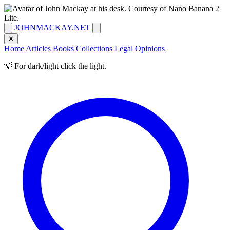
JOHNMACKAY.NET
✕
Home
Articles
Books
Collections
Legal
Opinions
💡 For dark/light click the light.