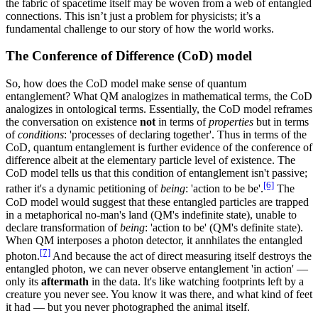
the fabric of spacetime itself may be woven from a web of entangled
connections. This isn’t just a problem for physicists; it’s a
fundamental challenge to our story of how the world works.
The Conference of Difference (CoD) model
So, how does the CoD model make sense of quantum
entanglement? What QM analogizes in mathematical terms, the CoD
analogizes in ontological terms. Essentially, the CoD model reframes
the conversation on existence
not
in terms of
properties
but in terms
of
conditions
: 'processes of declaring together'. Thus in terms of the
CoD, quantum entanglement is further evidence of the conference of
difference albeit at the elementary particle level of existence. The
CoD model tells us that this condition of entanglement isn't passive;
[6]
rather it's a dynamic petitioning of
being
: 'action to be be'.
The
CoD model would suggest that these entangled particles are trapped
in a metaphorical no-man's land (QM's indefinite state), unable to
declare transformation of
being
: 'action to be' (QM's definite state).
When QM interposes a photon detector, it annhilates the entangled
[7]
photon.
And because the act of direct measuring itself destroys the
entangled photon, we can never observe entanglement 'in action' —
only its
aftermath
in the data. It's like watching footprints left by a
creature you never see. You know it was there, and what kind of feet
it had — but you never photographed the animal itself.