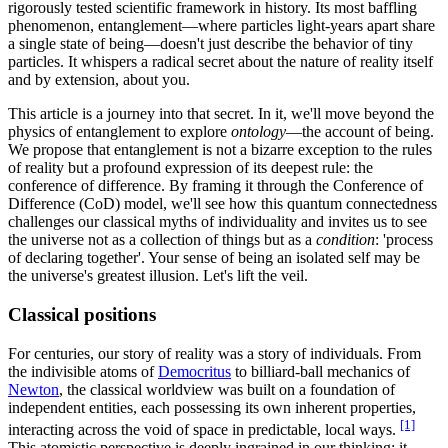
rigorously tested scientific framework in history. Its most baffling
phenomenon, entanglement—where particles light-years apart share
a single state of being—doesn't just describe the behavior of tiny
particles. It whispers a radical secret about the nature of reality itself
and by extension, about you.
This article is a journey into that secret. In it, we'll move beyond the
physics of entanglement to explore
ontology
—the account of being.
We propose that entanglement is not a bizarre exception to the rules
of reality but a profound expression of its deepest rule: the
conference of difference. By framing it through the Conference of
Difference (CoD) model, we'll see how this quantum connectedness
challenges our classical myths of individuality and invites us to see
the universe not as a collection of things but as a
condition
: 'process
of declaring together'. Your sense of being an isolated self may be
the universe's greatest illusion. Let's lift the veil.
Classical positions
For centuries, our story of reality was a story of individuals. From
the indivisible atoms of
Democritus
to billiard-ball mechanics of
Newton
, the classical worldview was built on a foundation of
independent entities, each possessing its own inherent properties,
[1]
interacting across the void of space in predictable, local ways.
This atomistic perspective is deeply ingrained in our thinking; it