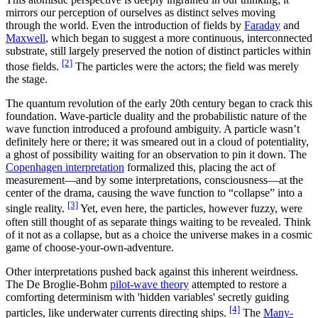
mirrors our perception of ourselves as distinct selves moving
through the world. Even the introduction of fields by
Faraday
and
Maxwell
, which began to suggest a more continuous, interconnected
substrate, still largely preserved the notion of distinct particles within
[2]
those fields.
The particles were the actors; the field was merely
the stage.
The quantum revolution of the early 20th century began to crack this
foundation. Wave-particle duality and the probabilistic nature of the
wave function introduced a profound ambiguity. A particle wasn’t
definitely here or there; it was smeared out in a cloud of potentiality,
a ghost of possibility waiting for an observation to pin it down. The
Copenhagen interpretation
formalized this, placing the act of
measurement—and by some interpretations, consciousness—at the
center of the drama, causing the wave function to “collapse” into a
[3]
single reality.
Yet, even here, the particles, however fuzzy, were
often still thought of as separate things waiting to be revealed. Think
of it not as a collapse, but as a choice the universe makes in a cosmic
game of choose-your-own-adventure.
Other interpretations pushed back against this inherent weirdness.
The De Broglie-Bohm
pilot-wave theory
attempted to restore a
comforting determinism with 'hidden variables' secretly guiding
[4]
particles, like underwater currents directing ships.
The
Many-