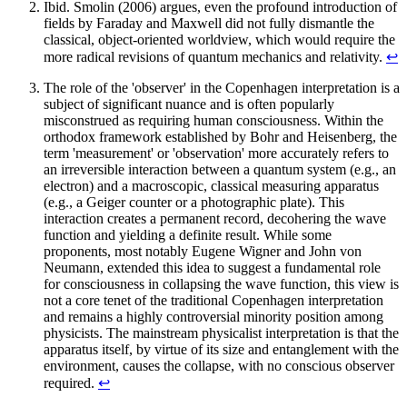
Ibid. Smolin (2006) argues, even the profound introduction of
fields by Faraday and Maxwell did not fully dismantle the
classical, object-oriented worldview, which would require the
more radical revisions of quantum mechanics and relativity.
↩︎
The role of the 'observer' in the Copenhagen interpretation is a
subject of significant nuance and is often popularly
misconstrued as requiring human consciousness. Within the
orthodox framework established by Bohr and Heisenberg, the
term 'measurement' or 'observation' more accurately refers to
an irreversible interaction between a quantum system (e.g., an
electron) and a macroscopic, classical measuring apparatus
(e.g., a Geiger counter or a photographic plate). This
interaction creates a permanent record, decohering the wave
function and yielding a definite result. While some
proponents, most notably Eugene Wigner and John von
Neumann, extended this idea to suggest a fundamental role
for consciousness in collapsing the wave function, this view is
not a core tenet of the traditional Copenhagen interpretation
and remains a highly controversial minority position among
physicists. The mainstream physicalist interpretation is that the
apparatus itself, by virtue of its size and entanglement with the
environment, causes the collapse, with no conscious observer
required.
↩︎