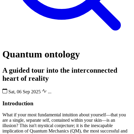
Quantum ontology
A guided tour into the interconnected
heart of reality
Sat, 06 Sep 2025
...
Introduction
What if your most fundamental intuition about yourself—that you
are a single, separate self, contained within your skin—is an
illusion? This isn't mystical conjecture; it is the inescapable
implication of Quantum Mechanics (QM), the most successful and