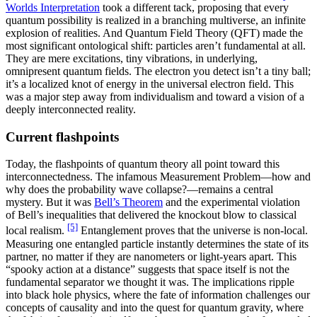
Worlds Interpretation
took a different tack, proposing that every
quantum possibility is realized in a branching multiverse, an infinite
explosion of realities. And Quantum Field Theory (QFT) made the
most significant ontological shift: particles aren’t fundamental at all.
They are mere excitations, tiny vibrations, in underlying,
omnipresent quantum fields. The electron you detect isn’t a tiny ball;
it’s a localized knot of energy in the universal electron field. This
was a major step away from individualism and toward a vision of a
deeply interconnected reality.
Current flashpoints
Today, the flashpoints of quantum theory all point toward this
interconnectedness. The infamous Measurement Problem—how and
why does the probability wave collapse?—remains a central
mystery. But it was
Bell’s Theorem
and the experimental violation
of Bell’s inequalities that delivered the knockout blow to classical
[5]
local realism.
Entanglement proves that the universe is non-local.
Measuring one entangled particle instantly determines the state of its
partner, no matter if they are nanometers or light-years apart. This
“spooky action at a distance” suggests that space itself is not the
fundamental separator we thought it was. The implications ripple
into black hole physics, where the fate of information challenges our
concepts of causality and into the quest for quantum gravity, where