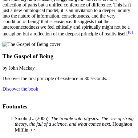
collection of parts but a unified conference of difference. This isn't
just a new ontological model; it is an invitation to a deeper inquiry
into the nature of information, consciousness, and the very
'condition of being' that is
existence
. It suggests that the
interconnectedness we feel ethically and spiritually might not be a
[8]
metaphor, but a reflection of the deepest principle of reality itself.
The Gospel of Being
by John Mackay
Discover the first principle of existence in 30 seconds.
Discover the book
Footnotes
Smolin,L. (2006).
The trouble with physics: The rise of string
theory, the fall of a science, and what comes next.
Houghton
Mifflin.
↩︎