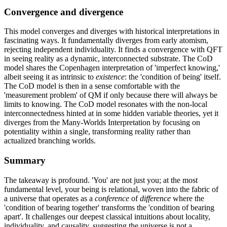
Convergence and divergence
This model converges and diverges with historical interpretations in
fascinating ways. It fundamentally diverges from early atomism,
rejecting independent individuality. It finds a convergence with QFT
in seeing reality as a dynamic, interconnected substrate. The CoD
model shares the Copenhagen interpretation of 'imperfect knowing,'
albeit seeing it as intrinsic to
existence
: the 'condition of being' itself.
The CoD model is then in a sense comfortable with the
'measurement problem' of QM if only because there will always be
limits to knowing. The CoD model resonates with the non-local
interconnectedness hinted at in some hidden variable theories, yet it
diverges from the Many-Worlds Interpretation by focusing on
potentiality within a single, transforming reality rather than
actualized branching worlds.
Summary
The takeaway is profound. 'You' are not just you; at the most
fundamental level, your being is relational, woven into the fabric of
a universe that operates as a
conference
of
difference
where the
'condition of bearing together' transforms the 'condition of bearing
apart'. It challenges our deepest classical intuitions about locality,
individuality, and causality, suggesting the universe is not a