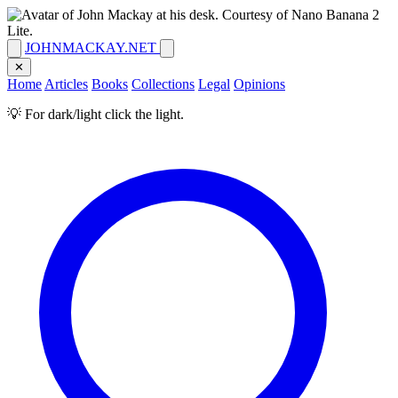
JOHNMACKAY.NET
✕
Home
Articles
Books
Collections
Legal
Opinions
💡 For dark/light click the light.