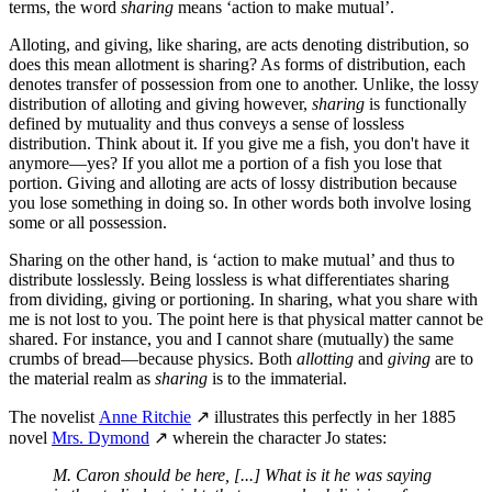
terms, the word
sharing
means ‘action to make mutual’.
Alloting, and giving, like sharing, are acts denoting distribution, so
does this mean allotment is sharing? As forms of distribution, each
denotes transfer of possession from one to another. Unlike, the lossy
distribution of alloting and giving however,
sharing
is functionally
defined by mutuality and thus conveys a sense of lossless
distribution. Think about it. If you give me a fish, you don't have it
anymore—yes? If you allot me a portion of a fish you lose that
portion. Giving and alloting are acts of lossy distribution because
you lose something in doing so. In other words both involve losing
some or all possession.
Sharing on the other hand, is ‘action to make mutual’ and thus to
distribute losslessly. Being lossless is what differentiates sharing
from dividing, giving or portioning. In sharing, what you share with
me is not lost to you. The point here is that physical matter cannot be
shared. For instance, you and I cannot share (mutually) the same
crumbs of bread—because physics. Both
allotting
and
giving
are to
the material realm as
sharing
is to the immaterial.
The novelist
Anne Ritchie
↗ illustrates this perfectly in her 1885
novel
Mrs. Dymond
↗ wherein the character Jo states:
M. Caron should be here, [...] What is it he was saying