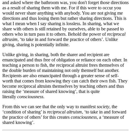
and asked where the bathroom was, you don't forget those directions
as a result of sharing them with me. For if this were to occur you
would never share anything with anybody. You are not giving me
directions and thus losing them but rather sharing directions. This is
what I mean when I say sharing is lossless. In sharing, what we
share with others is still retained by ourselves, able to be passed to
others who in turn pass it to others. Behold the power of
reciprocal
altrusim
, ‘to take in and forward the practice of others’. Unlike
giving, sharing is potentially infinite.
Unlike giving, in sharing, both the sharer and recipient are
emancipated and thus free of obligation or reliance on each other. In
teaching a person to fish, the reciprocal altruist frees themselves of
the double burden of maintaining not only themself but another.
Recipients are also emancipated through a greater sense of self-
worth that comes from knowing they can catch their own fish. They
become reciprocal altruists themselves by teaching others and thus
raising the ‘measure of shared knowing’, that is quite
literally
consciousness
.
From this we can see that the only way to manifest
society
, the
‘condition of sharing’ is
reciprocal altruism
, ‘to take in and forward
the practice of others’ for this creates
consciousness
, a ‘measure of
shared knowing’.