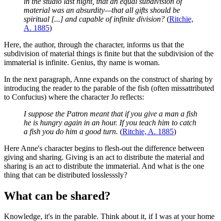
in the studio last night, that an equal subdivision of
material was an absurdity—that all gifts should be
spiritual [...] and capable of infinite division?
(
Ritchie,
A. 1885
)
Here, the author, through the character, informs us that the
subdivision of material things is finite but that the subdivision of the
immaterial is infinite. Genius, thy name is woman.
In the next paragraph, Anne expands on the construct of sharing by
introducing the reader to the parable of the fish (often missattributed
to Confucius) where the character Jo reflects:
I suppose the Patron meant that if you give a man a fish
he is hungry again in an hour. If you teach him to catch
a fish you do him a good turn.
(
Ritchie, A. 1885
)
Here Anne's character begins to flesh-out the difference between
giving and sharing. Giving is an act to distribute the material and
sharing is an act to distribute the immaterial. And what is the one
thing that can be distributed losslesssly?
What can be shared?
Knowledge, it's in the parable. Think about it, if I was at your home