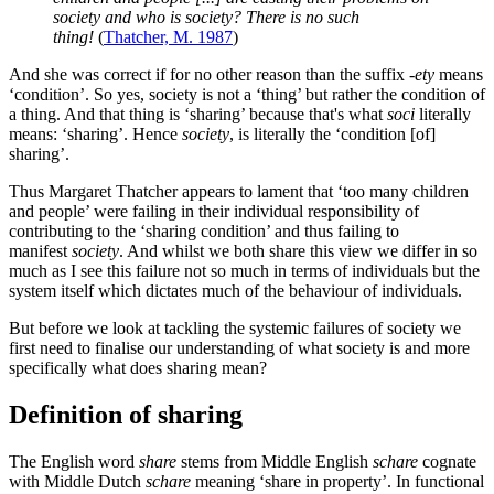
society and who is society? There is no such
thing!
(
Thatcher, M. 1987
)
And she was correct if for no other reason than the suffix
-ety
means
‘condition’. So yes, society is not a ‘thing’ but rather the condition of
a thing. And that thing is ‘sharing’ because that's what
soci
literally
means: ‘sharing’. Hence
society
, is literally the ‘condition [of]
sharing’.
Thus Margaret Thatcher appears to lament that ‘too many children
and people’ were failing in their individual responsibility of
contributing to the ‘sharing condition’ and thus failing to
manifest
society
. And whilst we both share this view we differ in so
much as I see this failure not so much in terms of individuals but the
system itself which dictates much of the behaviour of individuals.
But before we look at tackling the systemic failures of society we
first need to finalise our understanding of what society is and more
specifically what does sharing mean?
Definition of sharing
The English word
share
stems from Middle English
schare
cognate
with Middle Dutch
schare
meaning ‘share in property’. In functional