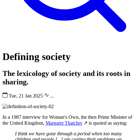
Defining society
The lexicology of society and its roots in
sharing.
Tue, 21 Jan 2025
...
In a 1987 interview for Woman's Own, the then Prime Minister of
the United Kingdom,
Margaret Thatcher
↗ is quoted as saying:
I think we have gone through a period when too many
children and people [...] are casting their problems on