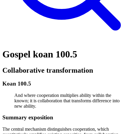
Gospel koan 100.5
Collaborative transformation
Koan 100.5
And where cooperation multiplies ability within the
known; it is collaboration that transforms difference into
new ability.
Summary exposition
The central mechanism distinguishes cooperation, which