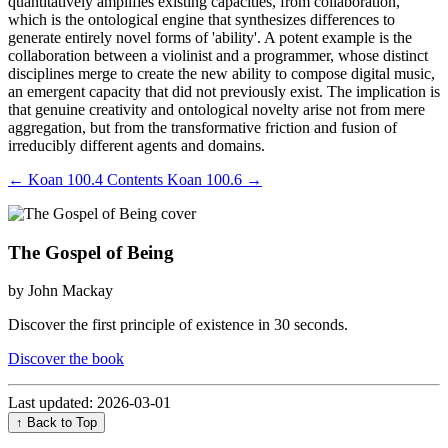
quantitatively amplifies existing capacities, from collaboration,
which is the ontological engine that synthesizes differences to
generate entirely novel forms of 'ability'. A potent example is the
collaboration between a violinist and a programmer, whose distinct
disciplines merge to create the new ability to compose digital music,
an emergent capacity that did not previously exist. The implication is
that genuine creativity and ontological novelty arise not from mere
aggregation, but from the transformative friction and fusion of
irreducibly different agents and domains.
←
Koan 100.4
Contents
Koan 100.6
→
The Gospel of Being
by John Mackay
Discover the first principle of existence in 30 seconds.
Discover the book
Last updated: 2026-03-01
↑ Back to Top