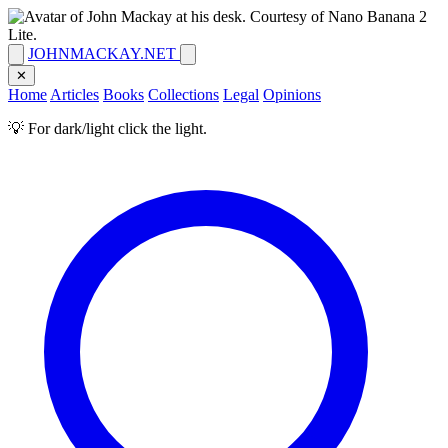
JOHNMACKAY.NET
✕
Home
Articles
Books
Collections
Legal
Opinions
💡 For dark/light click the light.